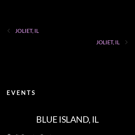
JOLIET, IL
JOLIET, IL
EVENTS
BLUE ISLAND, IL