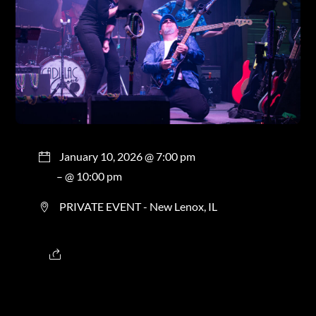
January 10, 2026 @ 7:00 pm
– @ 10:00 pm
PRIVATE EVENT - New Lenox, IL