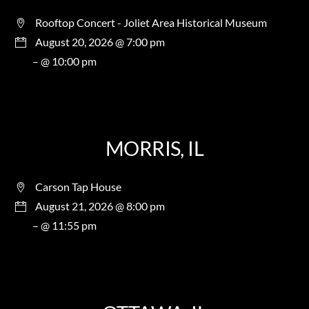
Rooftop Concert - Joliet Area Historical Museum
August 20, 2026 @ 7:00 pm
– @ 10:00 pm
MORRIS, IL
Carson Tap House
August 21, 2026 @ 8:00 pm
– @ 11:55 pm