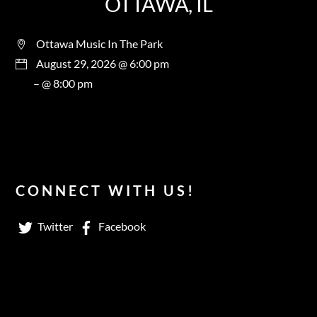
OTTAWA, IL
Ottawa Music In The Park
August 29, 2026 @ 6:00 pm
– @ 8:00 pm
CONNECT WITH US!
Twitter
Facebook