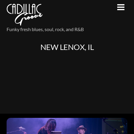
Skip
Men
to
content
Funky fresh blues, soul, rock, and R&B
NEW LENOX, IL