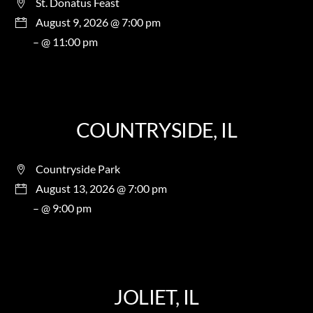
St. Donatus Feast
August 9, 2026 @ 7:00 pm
– @ 11:00 pm
COUNTRYSIDE, IL
Countryside Park
August 13, 2026 @ 7:00 pm
– @ 9:00 pm
JOLIET, IL