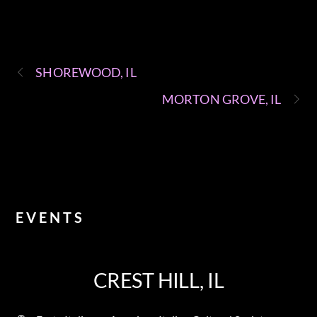
SHOREWOOD, IL
MORTON GROVE, IL
EVENTS
CREST HILL, IL