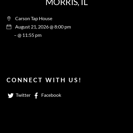
MORRIS, IL
Carson Tap House
August 21, 2026 @ 8:00 pm
– @ 11:55 pm
CONNECT WITH US!
Twitter
Facebook