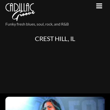
Skip
Men
to
content
Funky fresh blues, soul, rock, and R&B
CREST HILL, IL