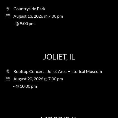
Countryside Park
August 13, 2026 @ 7:00 pm
– @ 9:00 pm
JOLIET, IL
Rooftop Concert - Joliet Area Historical Museum
August 20, 2026 @ 7:00 pm
– @ 10:00 pm