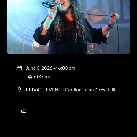
June 6, 2026 @ 6:00 pm
– @ 9:00 pm
PRIVATE EVENT - Carillon Lakes Crest Hill