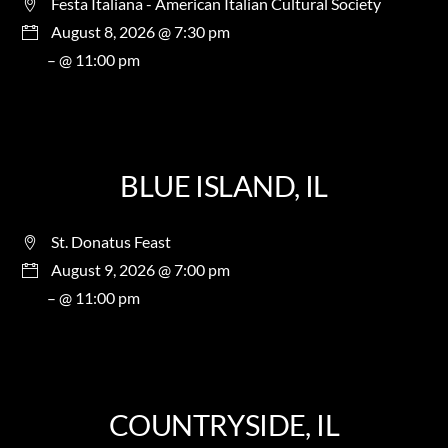
Festa Italiana - American Italian Cultural Society
August 8, 2026 @ 7:30 pm
– @ 11:00 pm
BLUE ISLAND, IL
St. Donatus Feast
August 9, 2026 @ 7:00 pm
– @ 11:00 pm
COUNTRYSIDE, IL