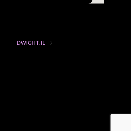
DWIGHT, IL