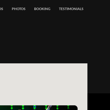
OS
PHOTOS
BOOKING
TESTIMONIALS