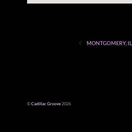
MONTGOMERY, I
©
Cadillac Groove
2026