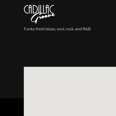
Skip
to
content
Funky fresh blues, soul, rock, and R&B