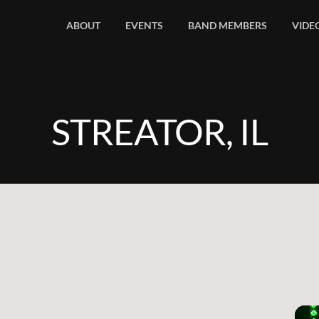
ABOUT
EVENTS
BAND MEMBERS
VIDE
STREATOR, IL