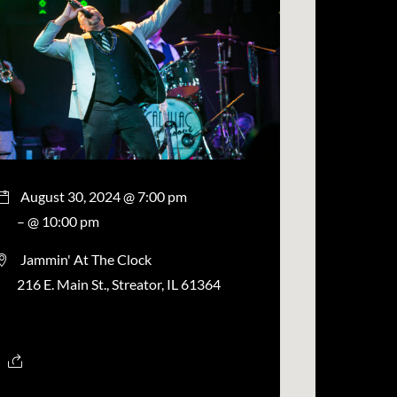
August 30, 2024 @ 7:00 pm
– @ 10:00 pm
Jammin' At The Clock
216 E. Main St., Streator, IL 61364